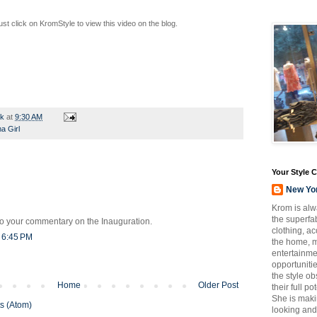
t click on KromStyle to view this video on the blog.
rk
at
9:30 AM
 Girl
Your Style 
New Yo
Krom is alw
the superfab
o your commentary on the Inauguration.
clothing, a
t 6:45 PM
the home, m
entertainmen
opportuniti
the style o
Home
Older Post
their full p
She is maki
s (Atom)
looking and