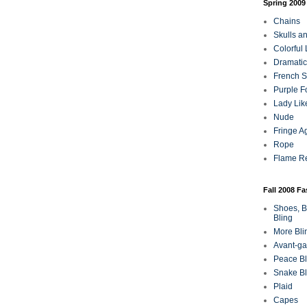
Spring 2009
Chains
Skulls a
Colorful
Dramatic
French Sa
Purple F
Lady Lik
Nude
Fringe A
Rope
Flame R
Fall 2008 F
Shoes, B
Bling
More Bli
Avant-ga
Peace Bl
Snake Bl
Plaid
Capes