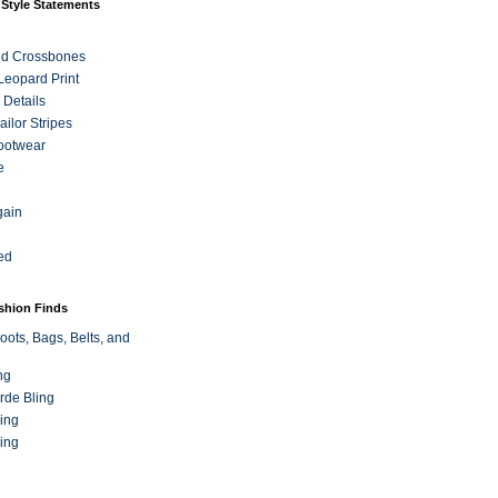
 Style Statements
nd Crossbones
 Leopard Print
 Details
ilor Stripes
ootwear
e
gain
ed
ashion Finds
oots, Bags, Belts, and
ng
rde Bling
ing
ing