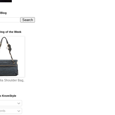
 Blog
ing of the Week
lia Shoulder Bag,
o KromStyle
nts