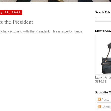
y 21, 2009
Search This
 the President
Krom's Crav
r chance to sing with the President. This is a performance
Lanvin Ama
$816.73
Subscribe T
Posts
Comme