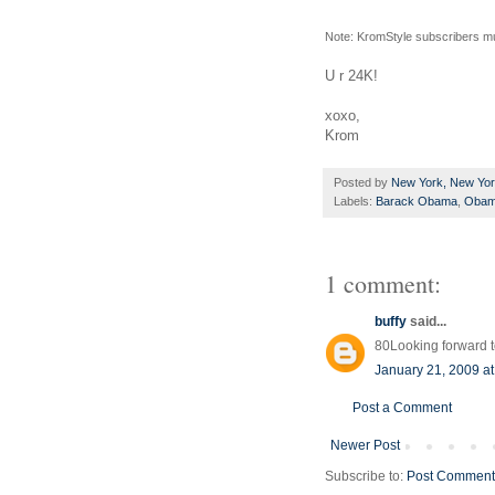
Note: KromStyle subscribers mus
U r 24K!
xoxo,
Krom
Posted by
New York, New Yo
Labels:
Barack Obama
,
Obama
1 comment:
buffy
said...
80Looking forward t
January 21, 2009 a
Post a Comment
Newer Post
Subscribe to:
Post Comment