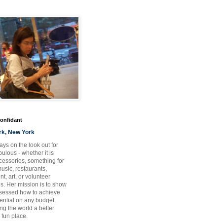
Confidant
rk, New York
ays on the look out for
ulous - whether it is
ccessories, something for
usic, restaurants,
t, art, or volunteer
es. Her mission is to show
bsessed how to achieve
otential on any budget.
ng the world a better
 fun place.