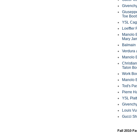
Givenchy
Giuseppe
Toe Boot
YSL Cag
Loeffler
Manolo B
Mary Ja
Balmain 
Verdura 
Manolo B
Christian
Talon Bo
Work Bo
Manolo 
Tod's P
Pierre H
YSL Plat
Givench
Louis Vu
Gucci S
Fall 2010 F