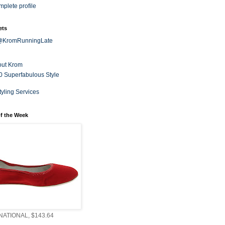
plete profile
ets
 @KromRunningLate
out Krom
0 Superfabulous Style
tyling Services
f the Week
ATIONAL, $143.64