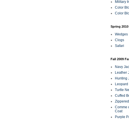
Military 
Color Bl
Color Blo
Spring 2010
Wedges
Clogs
Safari
Fall 2009 F
Navy Jac
Leather 
Hunting 
Leopard 
Turtle N
Cuffed B
Zippered
Comme d
Coat
Purple P