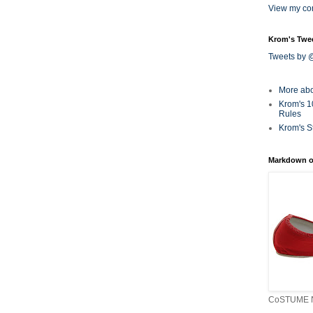
View my com
Krom's Twe
Tweets by
More ab
Krom's 1
Rules
Krom's S
Markdown o
CoSTUME N