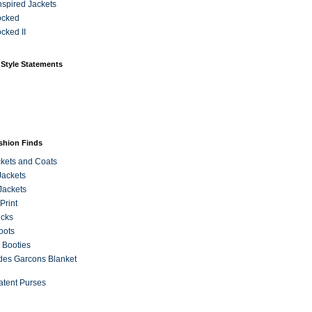
Inspired Jackets
ocked
cked II
 Style Statements
ashion Finds
kets and Coats
Jackets
Jackets
Print
ecks
oots
 Booties
es Garcons Blanket
atent Purses