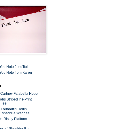
You Note from Tori
You Note from Karen
l
cCartney Falabella Hobo
bs Striped Iris-Print
 Tee
n Louboutin Delfin
 Espadrille Wedges
ch Risley Platform
on bit' Shoulder Bag