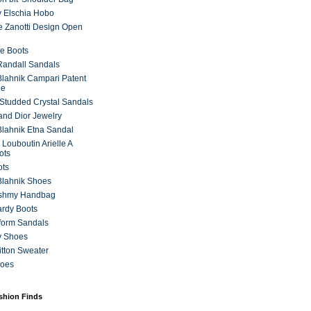
 Elschia Hobo
 Zanotti Design Open
e Boots
 Randall Sandals
lahnik Campari Patent
ne
Studded Crystal Sandals
and Dior Jewelry
lahnik Etna Sandal
 Louboutin Arielle A
ots
ots
Blahnik Shoes
ashmy Handbag
ardy Boots
form Sandals
y Shoes
itton Sweater
hoes
ashion Finds