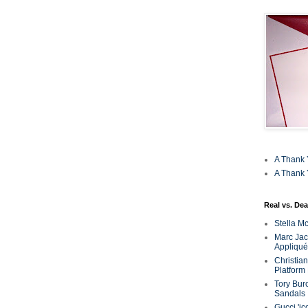
A Thank 
A Thank 
Real vs. Dea
Stella M
Marc Jaco
Appliqué
Christia
Platform
Tory Bur
Sandals
Gucci 'ic