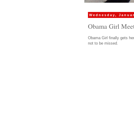
Wednesday, Januar
Obama Girl Meets
Obama Girl finally gets he
not to be missed.