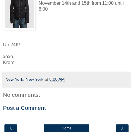
November 14th and 15th from 11:00 until
6:00
U r 24K!
xoxo,
Krom
New York, New York
at
8:00 AM
No comments:
Post a Comment
‹
›
Home