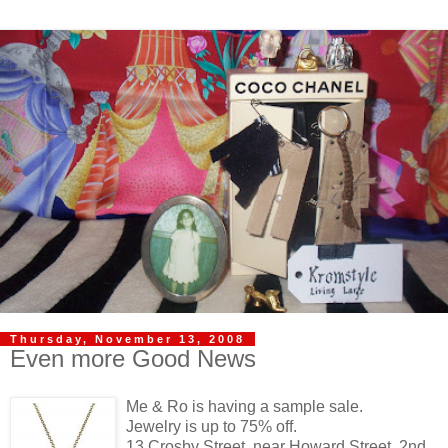
Thursday, November 13, 2008
Even more Good News
Me & Ro is having a sample sale.
Jewelry is up to 75% off.
13 Crosby Street, near Howard Street, 2nd