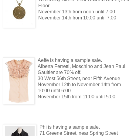
Floor
November 13th from noon until 7:00
November 14th from 10:00 until 7:00
Aeffe is having a sample sale.
Alberta Ferretti, Moschino and Jean Paul
Gaultier are 70% off.
30 West 56th Street, near Fifth Avenue
November 12th to November 14th from
10:00 until 6:00
November 15th from 11:00 until 5:00
Phi is having a sample sale.
71 Greene Street, near Spring Street