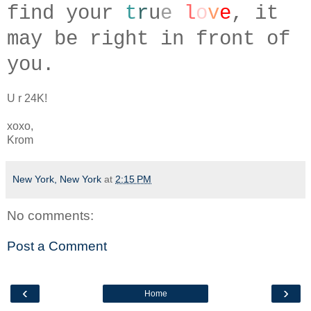
find your
t
r
u
e
l
o
v
e
, it
may be right in front of
you.
U r 24K!
xoxo,
Krom
New York, New York
at
2:15 PM
No comments:
Post a Comment
‹
›
Home