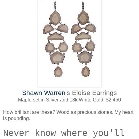
Shawn Warren
's Eloise Earrings
Maple set in Silver and 18k White Gold, $2,450
How brilliant are these? Wood as precious stones. My heart
is pounding.
Never know where you'll