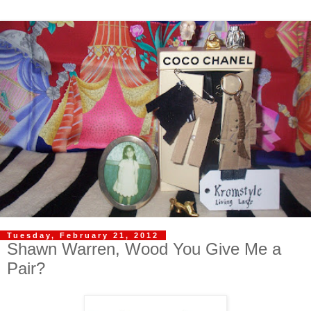
Tuesday, February 21, 2012
Shawn Warren, Wood You Give Me a
Pair?