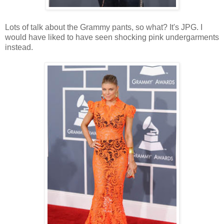
Lots of talk about the Grammy pants, so what? It's JPG. I
would have liked to have seen shocking pink undergarments
instead.