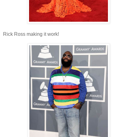
Rick Ross making it work!