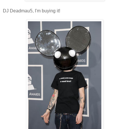
DJ Deadmau5, I'm buying it!