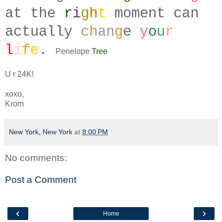
at the
r
i
g
h
t
moment can
actually
c
h
an
g
e
y
o
u
r
l
i
f
e
.
Penelope
Tree
U r 24K!
xoxo,
Krom
New York, New York
at
8:00 PM
No comments:
Post a Comment
‹
›
Home