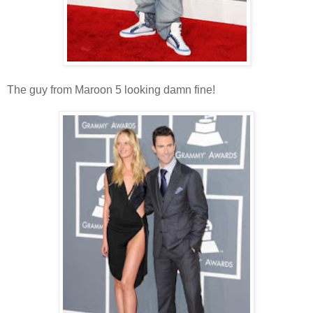
The guy from Maroon 5 looking damn fine!