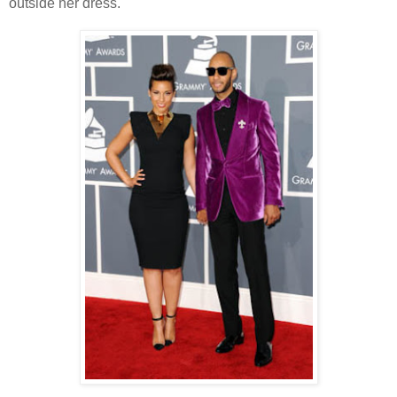
outside her dress.