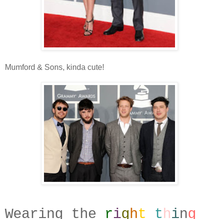
Mumford & Sons, kinda cute!
Wearing the
r
i
g
h
t
t
h
i
n
g