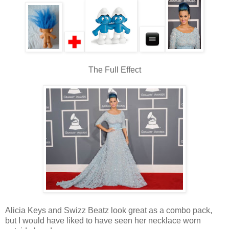
The Full Effect
Alicia Keys and Swizz Beatz look great as a combo pack,
but I would have liked to have seen her necklace worn