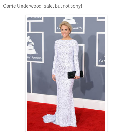
Carrie Underwood, safe, but not sorry!