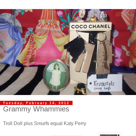
Tuesday, February 14, 2012
Grammy Whammies
Troll Doll plus Smurfs equal Katy Perry