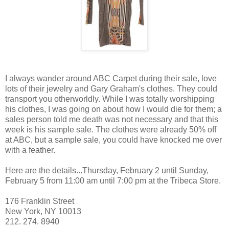
I always wander around ABC Carpet during their sale, love
lots of their jewelry and Gary Graham's clothes. They could
transport you otherworldly. While I was totally worshipping
his clothes, I was going on about how I would die for them; a
sales person told me death was not necessary and that this
week is his sample sale. The clothes were already 50% off
at ABC, but a sample sale, you could have knocked me over
with a feather.
Here are the details...Thursday, February 2 until Sunday,
February 5 from 11:00 am until 7:00 pm at the Tribeca Store.
176 Franklin Street
New York, NY 10013
212. 274. 8940