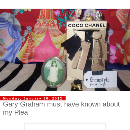
Monday, January 30, 2012
Gary Graham must have known about
my Plea