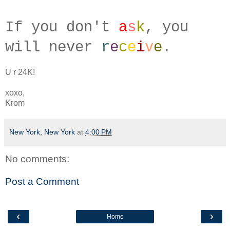
If you don't
a
s
k
, you
will
never
r
e
c
e
i
v
e
.
U r 24K!
xoxo,
Krom
New York, New York
at
4:00 PM
No comments:
Post a Comment
‹
›
Home