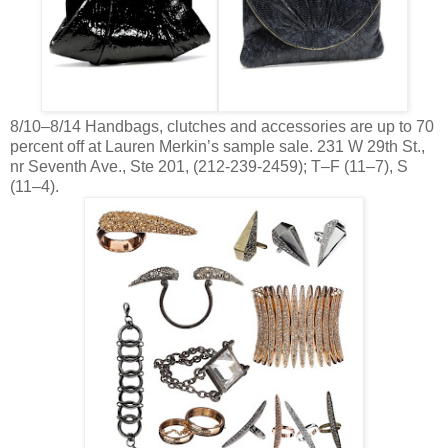
8/10–8/14 Handbags, clutches and accessories are up to 70
percent off at Lauren Merkin’s sample sale. 231 W 29th St.,
nr Seventh Ave., Ste 201, (212-239-2459); T–F (11–7), S
(11–4).