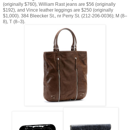
(originally $760), William Rast jeans are $56 (originally
$192), and Vince leather leggings are $250 (originally
$1,000). 384 Bleecker St., nr Perry St. (212-206-0036); M (8–
8), T (8–3).