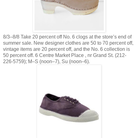
8/3–8/8 Take 20 percent off No. 6 clogs at the store’s end of
summer sale. New designer clothes are 50 to 70 percent off,
vintage items are 20 percent off, and the No. 6 collection is
50 percent off. 6 Centre Market Place , nr Grand St. (212-
226-5759); M–S (noon–7), Su (noon–6).