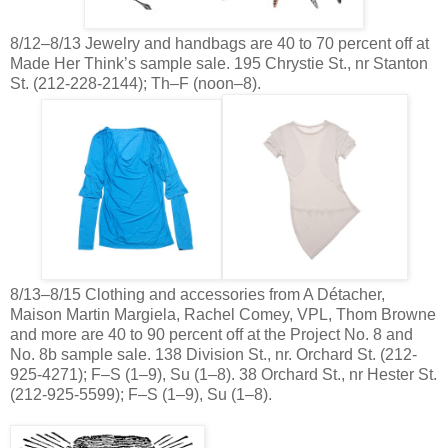
8/12–8/13 Jewelry and handbags are 40 to 70 percent off at
Made Her Think’s sample sale. 195 Chrystie St., nr Stanton
St. (212-228-2144); Th–F (noon–8).
8/13–8/15 Clothing and accessories from A Détacher,
Maison Martin Margiela, Rachel Comey, VPL, Thom Browne
and more are 40 to 90 percent off at the Project No. 8 and
No. 8b sample sale. 138 Division St., nr. Orchard St. (212-
925-4271); F–S (1–9), Su (1–8). 38 Orchard St., nr Hester St.
(212-925-5599); F–S (1–9), Su (1–8).