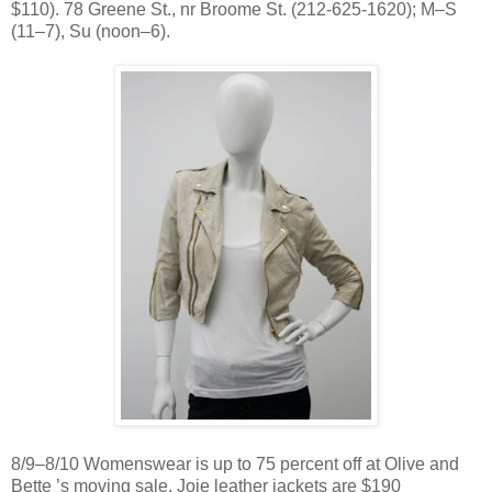
$110). 78 Greene St., nr Broome St. (212-625-1620); M–S
(11–7), Su (noon–6).
8/9–8/10 Womenswear is up to 75 percent off at Olive and
Bette ’s moving sale. Joie leather jackets are $190