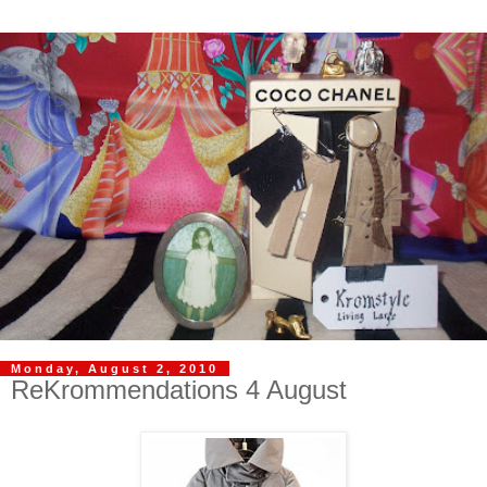
Monday, August 2, 2010
ReKrommendations 4 August