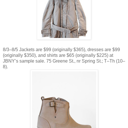
8/3–8/5 Jackets are $99 (originally $365), dresses are $99
(originally $350), and shirts are $65 (originally $225) at
JBNY’s sample sale. 75 Greene St., nr Spring St.; T–Th (10–
8).