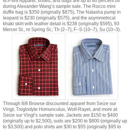
8/5–8/8 Apparel, shoes, and bags are up to 80 percent off
during Alexander Wang’s sample sale. The Rocco mini
duffle bag is $350 (originally $875), The Natasha pump in
leopard is $230 (originally $575), and the asymmetrical
khaki skirt with leather detail is $238 (originally $595), 93
Mercer St., nr Spring St.; Th (2–7), F–S (10–7), Su (10–3).
Through 8/8 Browse discounted apparel from Seize sur
Vingt, Troglodyte Homunculus, Wolf-Rayet, and more at
Seize sur Vingt’s sample sale. Jackets are $150 to $400
(originally up to $2,500), suits are $200 to $800 (originally up
to $3,500) and polo shirts are $30 to $55 (originally $95 to