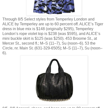
Through 8/5 Select styles from Temperley London and
ALICE by Temperley are up to 60 percent off. ALICE’s Tiger
dress in blue mix is $148 (originally $295), Temperley
London’s rope violet top is $238 (was $595), and ALICE’s
mini buckle skirt is $125 (was $250). 453 Broome St., at
Mercer St., second fl.; M–S (11–7), Su (noon–6). 53 the
Circle, nr. Main St. (631-329-6505); M–S (11–7), Su (noon–
6).