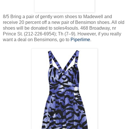
8/5 Bring a pair of gently worn shoes to Madewell and
receive 20 percent off a new pair of Bensimon shoes. All old
shoes will be donated to soles4souls. 468 Broadway, nr
Prince St. (212-226-6954); Th (7–9). However, if you really
want a deal on Bensimons, go to
Piperlime
.