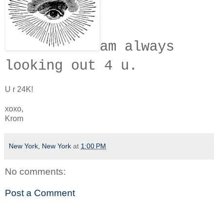
am always
looking out 4 u.
U r 24K!
xoxo,
Krom
New York, New York
at
1:00 PM
No comments:
Post a Comment