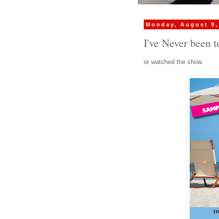
Monday, August 9,
I've Never been t
or watched the show.