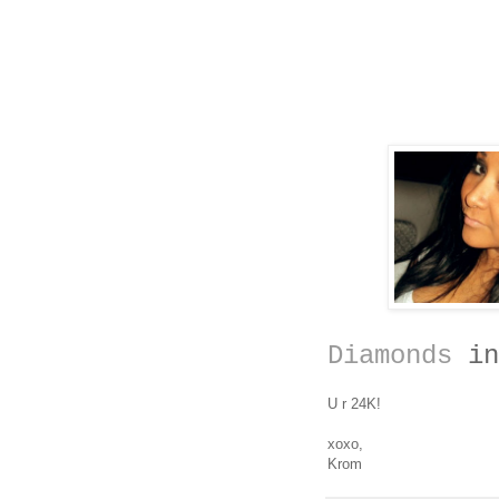
Diamonds
in
U r 24K!
xoxo,
Krom