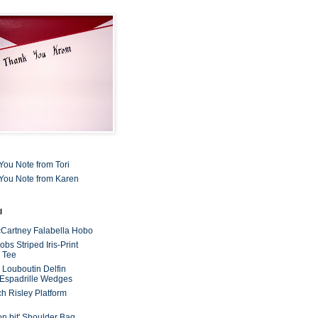
You Note from Tori
You Note from Karen
l
cCartney Falabella Hobo
bs Striped Iris-Print
 Tee
n Louboutin Delfin
 Espadrille Wedges
ch Risley Platform
on bit' Shoulder Bag