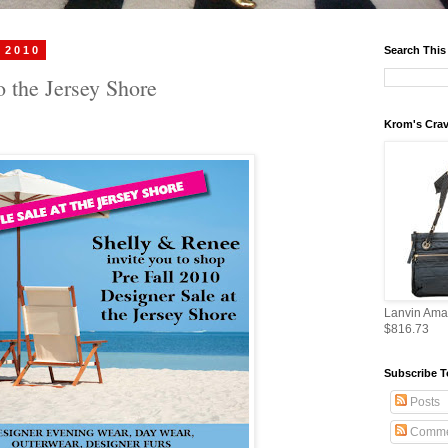
 2010
Search This
o the Jersey Shore
Krom's Crav
Lanvin Ama
$816.73
Subscribe T
Posts
Comme