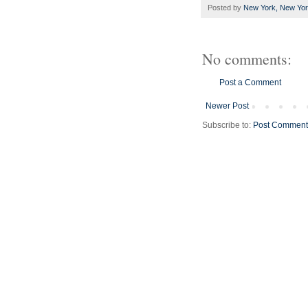
Posted by
New York, New Yo
No comments:
Post a Comment
Newer Post
Subscribe to:
Post Comment