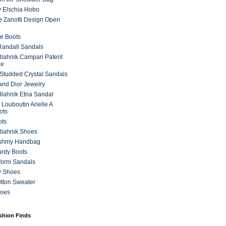
 Elschia Hobo
 Zanotti Design Open
e Boots
 Randall Sandals
lahnik Campari Patent
ne
Studded Crystal Sandals
and Dior Jewelry
lahnik Etna Sandal
 Louboutin Arielle A
ots
ots
Blahnik Shoes
ashmy Handbag
ardy Boots
form Sandals
y Shoes
itton Sweater
hoes
ashion Finds