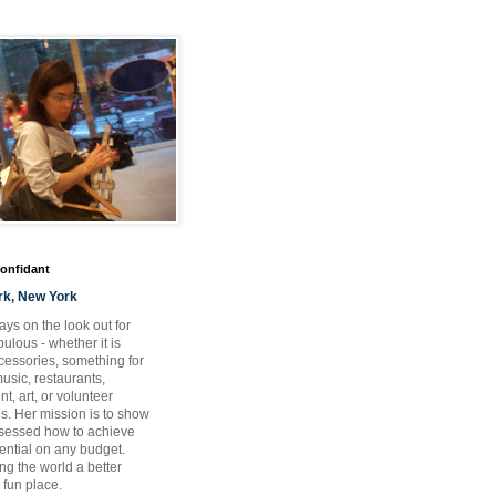
Confidant
rk, New York
ays on the look out for
ulous - whether it is
ccessories, something for
usic, restaurants,
t, art, or volunteer
es. Her mission is to show
bsessed how to achieve
otential on any budget.
ng the world a better
 fun place.