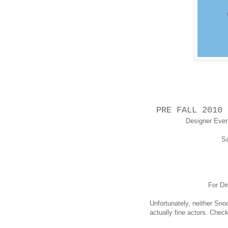
PRE FALL 2010 
Designer Even
Sa
For Di
Unfortunately, neither Snook
actually fine actors. Check