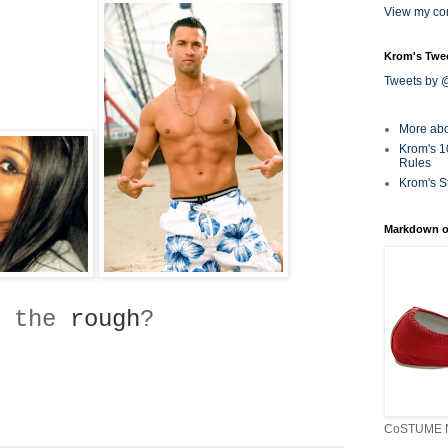
View my com
Krom's Twe
Tweets by
More ab
Krom's 1
Rules
Krom's S
Markdown o
 the
rough
?
CoSTUME N