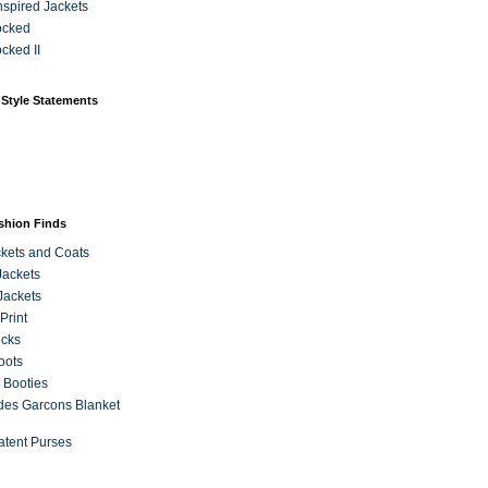
Inspired Jackets
ocked
cked II
 Style Statements
ashion Finds
kets and Coats
Jackets
Jackets
Print
ecks
oots
 Booties
es Garcons Blanket
atent Purses