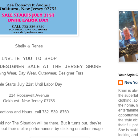
Shelly & Renee
INVITE YOU TO SHOP
DESIGNER SALE AT THE JERSEY SHORE
ing Wear, Day Wear, Outerwear, Designer Furs
Your Style 
New Yo
le Starts July 21st Until Labor Day
Krom is alw
214 Roosevelt Avenue
the superfab
clothing, a
Oakhurst, New Jersey 07755
the home, m
entertainmen
rections and Hours, call 732. 539. 8750.
opportuniti
the style o
i nor The Situation will be there. But it turns out, they're
their full p
 out their stellar performances by clicking on either image.
She is maki
looking and