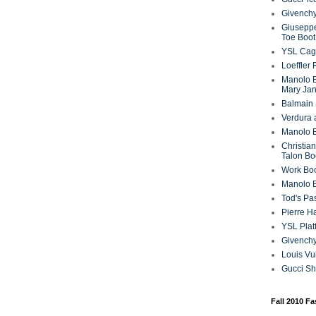
Givenchy
Giuseppe
Toe Boot
YSL Cag
Loeffler
Manolo B
Mary Ja
Balmain 
Verdura 
Manolo B
Christian
Talon Bo
Work Bo
Manolo 
Tod's P
Pierre H
YSL Plat
Givench
Louis Vu
Gucci S
Fall 2010 F