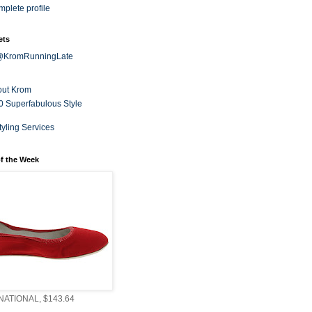
plete profile
ets
 @KromRunningLate
out Krom
0 Superfabulous Style
tyling Services
f the Week
ATIONAL, $143.64