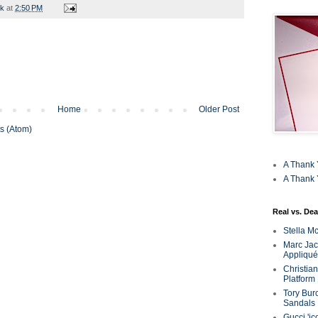
rk
at
2:50 PM
Home
Older Post
s (Atom)
A Thank 
A Thank 
Real vs. Dea
Stella M
Marc Jaco
Appliqué
Christia
Platform
Tory Bur
Sandals
Gucci 'ic