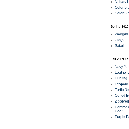
Military 
Color Bl
Color Blo
Spring 2010
Wedges
Clogs
Safari
Fall 2009 F
Navy Jac
Leather 
Hunting 
Leopard 
Turtle N
Cuffed B
Zippered
Comme d
Coat
Purple P