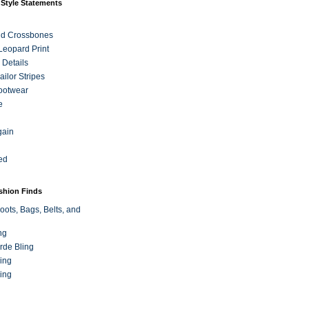
 Style Statements
nd Crossbones
 Leopard Print
 Details
ilor Stripes
ootwear
e
gain
ed
ashion Finds
oots, Bags, Belts, and
ng
rde Bling
ing
ing