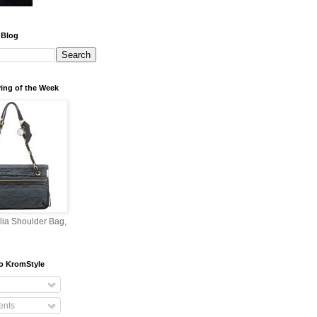
 Blog
ing of the Week
lia Shoulder Bag,
o KromStyle
nts