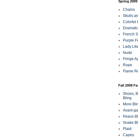
Spring 2009
Chains
Skulls a
Colorful
Dramatic
French Sa
Purple F
Lady Lik
Nude
Fringe A
Rope
Flame R
Fall 2008 F
Shoes, B
Bling
More Bli
Avant-ga
Peace Bl
Snake Bl
Plaid
Capes