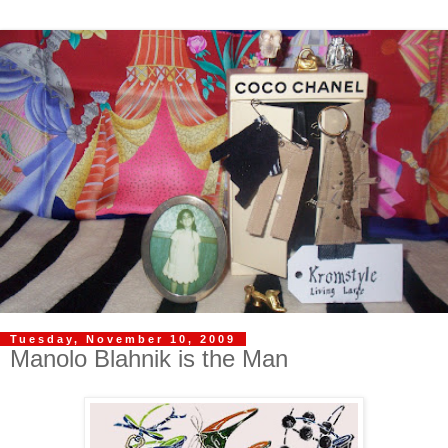
Tuesday, November 10, 2009
Manolo Blahnik is the Man