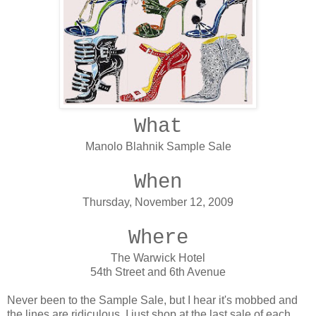
What
Manolo Blahnik Sample Sale
When
Thursday, November 12, 2009
Where
The Warwick Hotel
54th Street and 6th Avenue
Never been to the Sample Sale, but I hear it's mobbed and
the lines are ridiculous. I just shop at the last sale of each