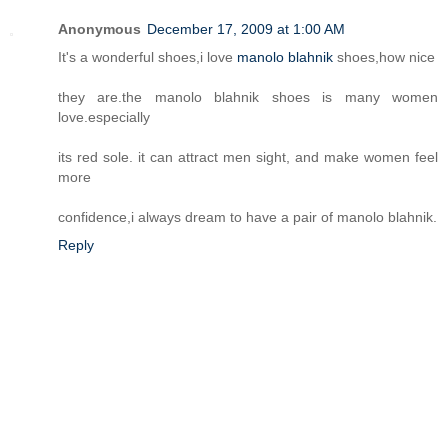
Anonymous
December 17, 2009 at 1:00 AM
It's a wonderful shoes,i love
manolo blahnik
shoes,how nice
they are.the manolo blahnik shoes is many women
love.especially
its red sole. it can attract men sight, and make women feel
more
confidence,i always dream to have a pair of manolo blahnik.
Reply