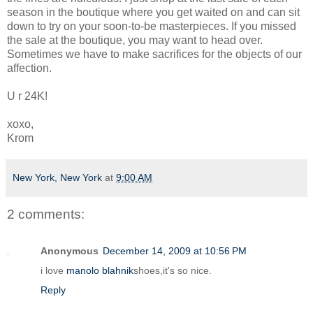
season in the boutique where you get waited on and can sit
down to try on your soon-to-be masterpieces. If you missed
the sale at the boutique, you may want to head over.
Sometimes we have to make sacrifices for the objects of our
affection.
U r 24K!
xoxo,
Krom
New York, New York
at
9:00 AM
2 comments:
Anonymous
December 14, 2009 at 10:56 PM
i love
manolo blahnik
shoes,it's so nice.
Reply