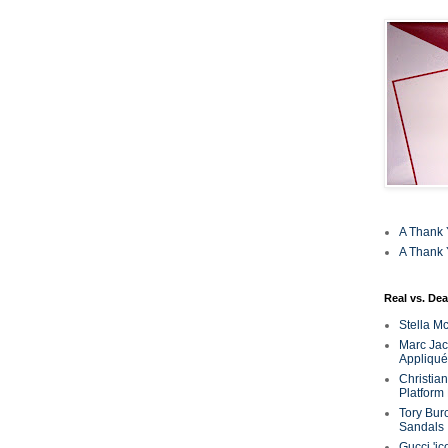
A Thank 
A Thank 
Real vs. Dea
Stella M
Marc Jaco
Appliqué
Christia
Platform
Tory Bur
Sandals
Gucci 'ic