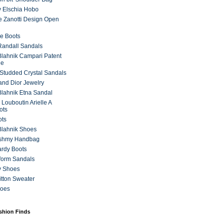
 Elschia Hobo
 Zanotti Design Open
e Boots
 Randall Sandals
lahnik Campari Patent
ne
Studded Crystal Sandals
and Dior Jewelry
lahnik Etna Sandal
 Louboutin Arielle A
ots
ots
Blahnik Shoes
ashmy Handbag
ardy Boots
form Sandals
y Shoes
itton Sweater
hoes
ashion Finds