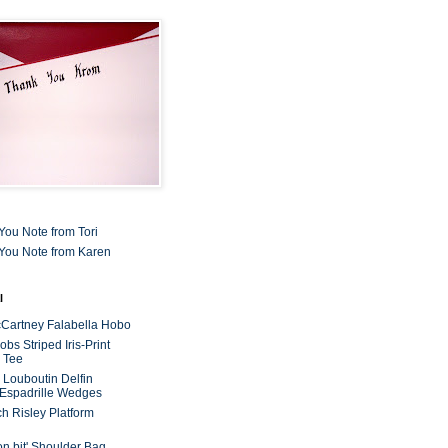
You Note from Tori
You Note from Karen
l
cCartney Falabella Hobo
bs Striped Iris-Print
 Tee
n Louboutin Delfin
 Espadrille Wedges
ch Risley Platform
on bit' Shoulder Bag