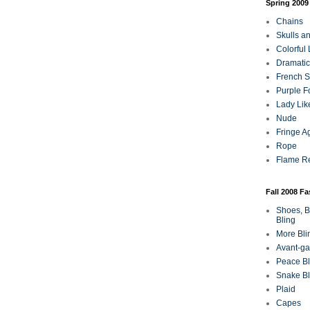
Spring 2009
Chains
Skulls a
Colorful
Dramatic
French Sa
Purple F
Lady Lik
Nude
Fringe A
Rope
Flame R
Fall 2008 F
Shoes, B
Bling
More Bli
Avant-ga
Peace Bl
Snake Bl
Plaid
Capes