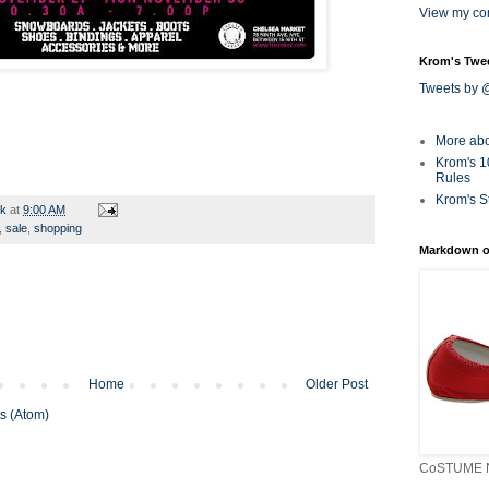
View my com
Krom's Twe
Tweets by
More ab
Krom's 1
Rules
Krom's S
rk
at
9:00 AM
,
sale
,
shopping
Markdown o
Home
Older Post
s (Atom)
CoSTUME N