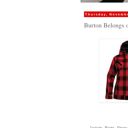
Thursday, Novembe
Burton Belongs 
Jackets, Boots, Shoes