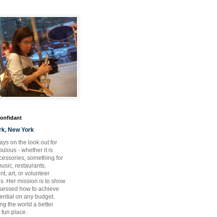
Confidant
rk, New York
ays on the look out for
ulous - whether it is
ccessories, something for
usic, restaurants,
t, art, or volunteer
es. Her mission is to show
bsessed how to achieve
otential on any budget.
ng the world a better
 fun place.