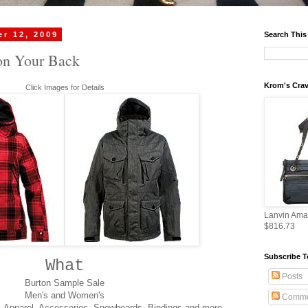
r 12, 2009
Search This
on Your Back
Krom's Crav
Click Images for Details
Lanvin Ama
$816.73
Subscribe T
What
Posts
Burton Sample Sale
Men's and Women's
Comme
, Apparel, Accessories, Snowboards, Bindings and more