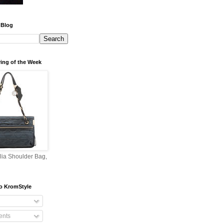
 Blog
ing of the Week
lia Shoulder Bag,
o KromStyle
nts