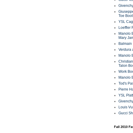
Givenchy
Giuseppe
Toe Boot
YSL Cag
Loeffler
Manolo B
Mary Ja
Balmain 
Verdura 
Manolo B
Christian
Talon Bo
Work Bo
Manolo 
Tod's P
Pierre H
YSL Plat
Givench
Louis Vu
Gucci S
Fall 2010 F