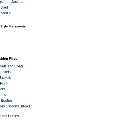
Inspired Jackets
ocked
cked II
 Style Statements
ashion Finds
kets and Coats
Jackets
Jackets
Print
ecks
oots
 Booties
es Garcons Blanket
atent Purses