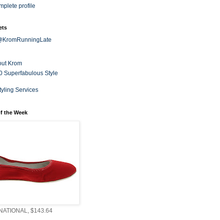
plete profile
ets
 @KromRunningLate
out Krom
0 Superfabulous Style
tyling Services
f the Week
ATIONAL, $143.64