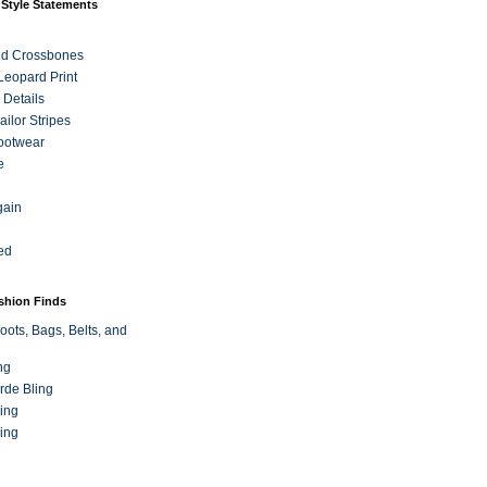
 Style Statements
nd Crossbones
 Leopard Print
 Details
ilor Stripes
ootwear
e
gain
ed
ashion Finds
oots, Bags, Belts, and
ng
rde Bling
ing
ing