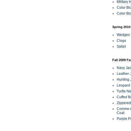
Military 
Color Bl
Color Blo
Spring 2010
Wedges
Clogs
Safari
Fall 2009 F
Navy Jac
Leather 
Hunting 
Leopard 
Turtle N
Cuffed B
Zippered
Comme d
Coat
Purple P