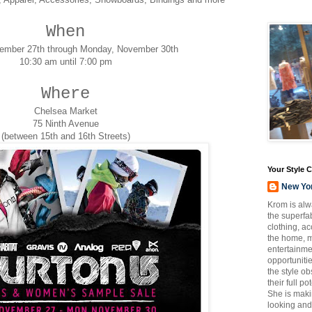
When
vember 27th through Monday, November 30th
10:30 am until 7:00 pm
Where
Chelsea Market
75 Ninth Avenue
(between 15th and 16th Streets)
Your Style 
New Yo
Krom is alw
the superfab
clothing, a
the home, m
entertainmen
opportuniti
the style o
their full p
She is maki
looking and