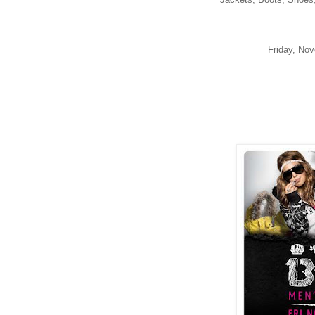
Friday, No