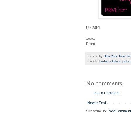
U r 24K!
xoxo,
Krom
Posted by
New York, New Yo
Labels:
burton
,
clothes
,
jacket
No comments:
Post a Comment
Newer Post
Subscribe to:
Post Comment