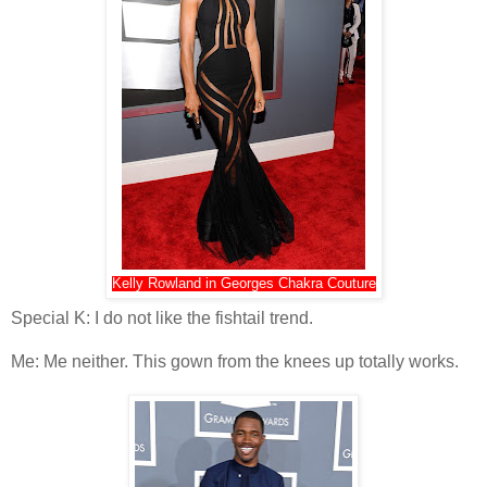
Kelly Rowland in Georges Chakra Couture
Special K: I do not like the fishtail trend.
Me: Me neither. This gown from the knees up totally works.