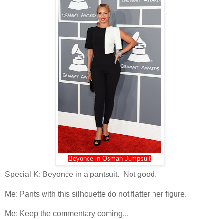
Beyonce in Osman Jumpsuit
Special K: Beyonce in a pantsuit. Not good.
Me: Pants with this silhouette do not flatter her figure.
Me: Keep the commentary coming...