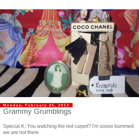
Monday, February 25, 2013
Grammy Grumblings
Special K: You watching the red carpet? I'm soooo bummed
we are not there.