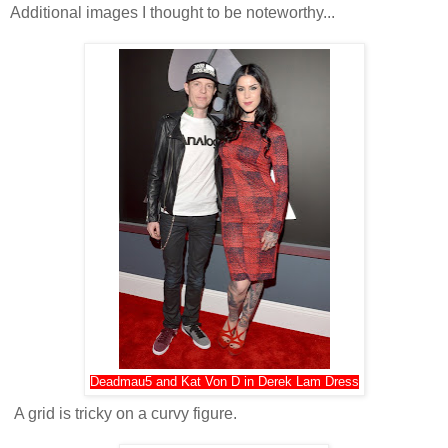
Additional images I thought to be noteworthy...
Deadmau5 and Kat Von D in Derek Lam Dress
A grid is tricky on a curvy figure.