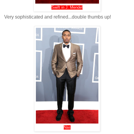
Swift in J. Mendel
Very sophisticated and refined...double thumbs up!
Nas