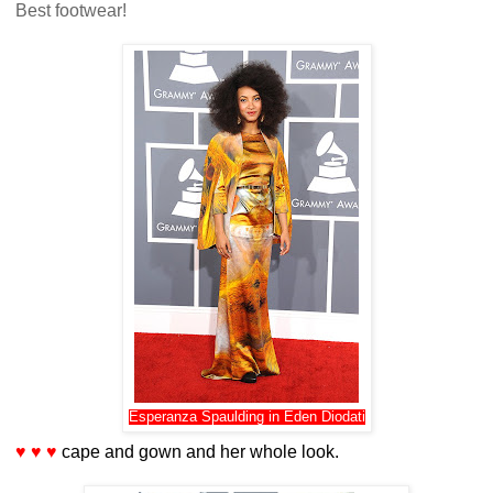
Best footwear!
Esperanza Spaulding in Eden Diodati
♥ ♥ ♥
cape and gown and her whole look.