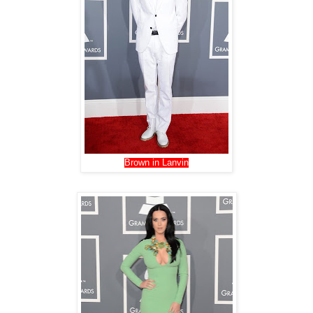
Brown in Lanvin