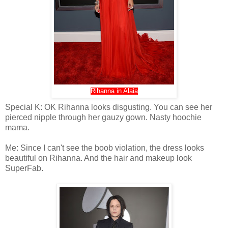
Rihanna in Alaia
Special K: OK Rihanna looks disgusting. You can see her
pierced nipple through her gauzy gown. Nasty hoochie
mama.
Me: Since I can't see the boob violation, the dress looks
beautiful on Rihanna. And the hair and makeup look
SuperFab.