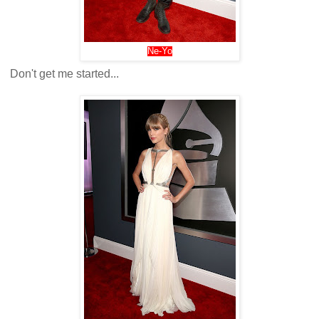
Ne-Yo
Don't get me started...