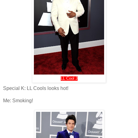
LL Cool J
Special K: LL Cools looks hot!
Me: Smoking!