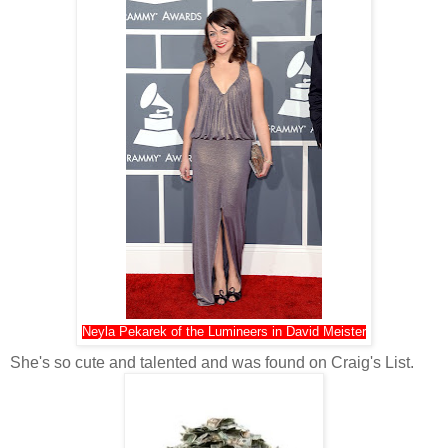
Neyla Pekarek of the Lumineers in David Meister
She's so cute and talented and was found on Craig's List.