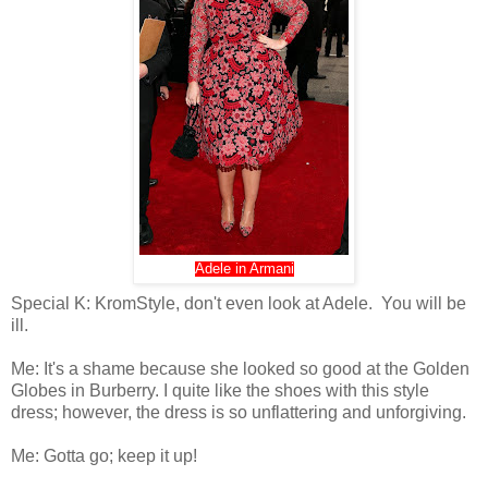
Adele in Armani
Special K: KromStyle, don't even look at Adele. You will be
ill.
Me: It's a shame because she looked so good at the Golden
Globes in Burberry. I quite like the shoes with this style
dress; however, the dress is so unflattering and unforgiving.
Me: Gotta go; keep it up!