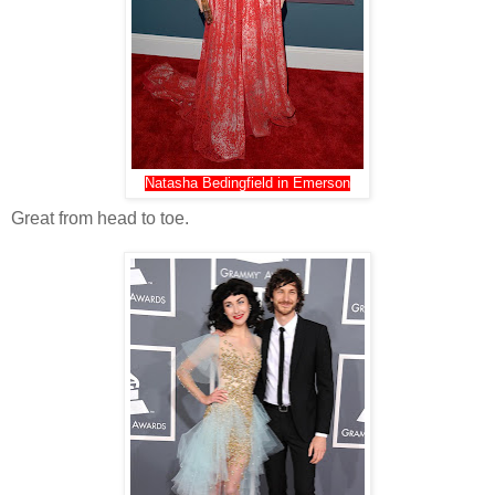
Natasha Bedingfield in Emerson
Great from head to toe.