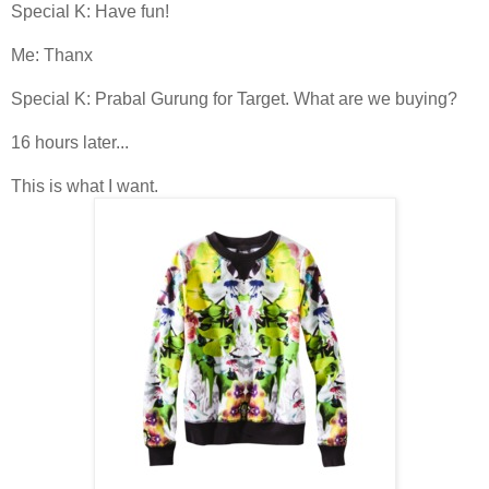
Special K: Have fun!
Me: Thanx
Special K: Prabal Gurung for Target. What are we buying?
16 hours later...
This is what I want.