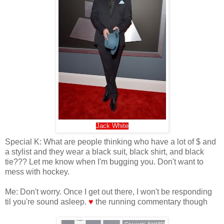
Jack White
Special K: What are people thinking who have a lot of $ and
a stylist and they wear a black suit, black shirt, and black
tie??? Let me know when I'm bugging you. Don't want to
mess with hockey.
Me: Don't worry. Once I get out there, I won't be responding
til you're sound asleep.
♥
the running commentary though