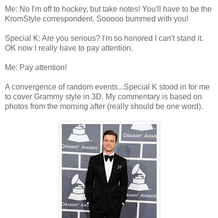
Me: No I'm off to hockey, but take notes! You'll have to be the
KromStyle correspondent. Sooooo bummed with you!
Special K: Are you serious? I'm so honored I can't stand it.
OK now I really have to pay attention.
Me: Pay attention!
A convergence of random events...Special K stood in for me
to cover Grammy style in 3D. My commentary is based on
photos from the morning after (really should be one word).