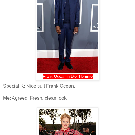
Frank Ocean in Dior Homme
Special K: Nice suit Frank Ocean.
Me: Agreed. Fresh, clean look.