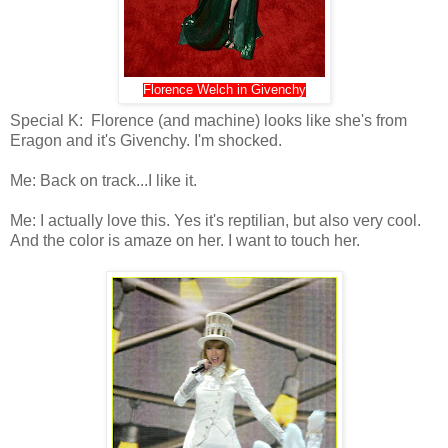
Florence Welch in Givenchy
Special K: Florence (and machine) looks like she's from
Eragon and it's Givenchy. I'm shocked.
Me: Back on track...I like it.
Me: I actually love this. Yes it's reptilian, but also very cool.
And the color is amaze on her. I want to touch her.