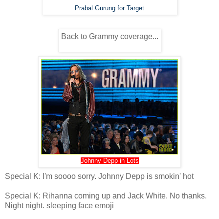
Prabal Gurung for Target
Back to Grammy coverage...
Johnny Depp in Lots
Special K: I'm soooo sorry. Johnny Depp is smokin' hot
Special K: Rihanna coming up and Jack White. No thanks.
Night night. sleeping face emoji