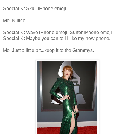
Special K: Skull iPhone emoji
Me: Niiiice!
Special K: Wave iPhone emoji, Surfer iPhone emoji
Special K: Maybe you can tell I like my new phone.
Me: Just a little bit...keep it to the Grammys.