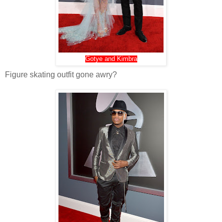
Gotye and Kimbra
Figure skating outfit gone awry?