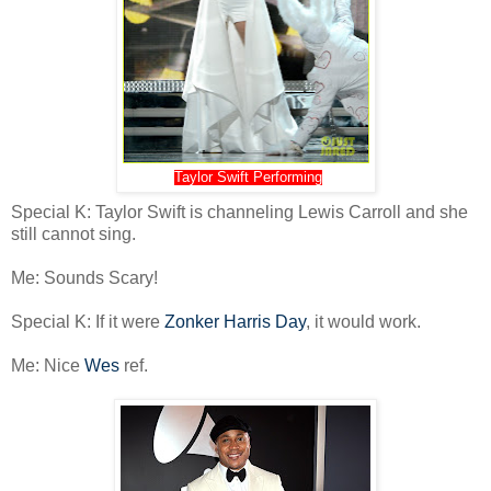
Taylor Swift Performing
Special K: Taylor Swift is channeling Lewis Carroll and she
still cannot sing.
Me: Sounds Scary!
Special K: If it were
Zonker Harris Day
, it would work.
Me: Nice
Wes
ref.