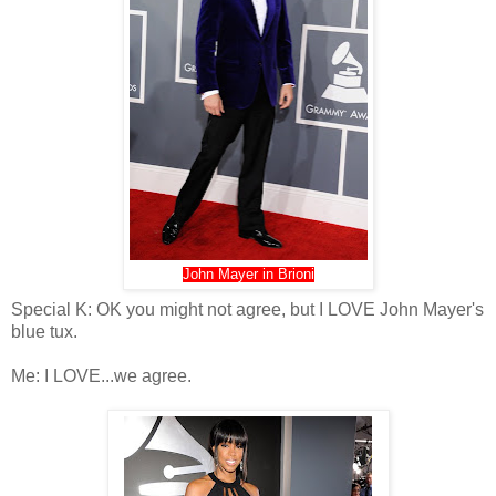
John Mayer in Brioni
Special K: OK you might not agree, but I LOVE John Mayer's
blue tux.
Me: I LOVE...we agree.