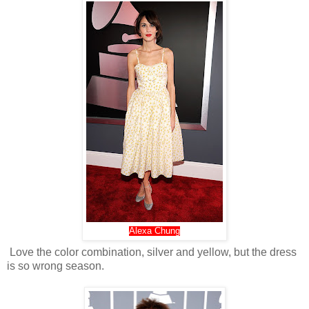
Alexa Chung
Love the color combination, silver and yellow, but the dress
is so wrong season.