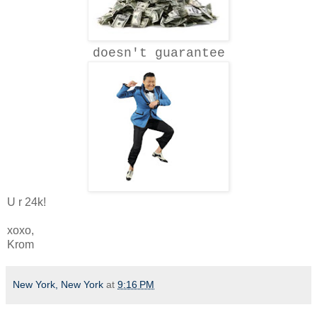
doesn't guarantee
U r 24k!
xoxo,
Krom
New York, New York
at
9:16 PM