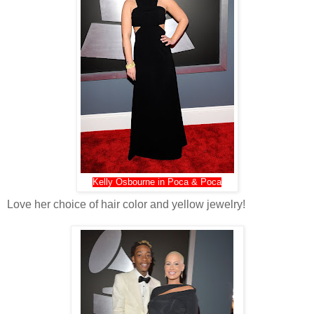
Kelly Osbourne in Poca & Poca
Love her choice of hair color and yellow jewelry!