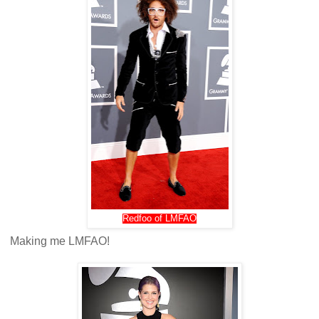
Redfoo of LMFAO
Making me LMFAO!