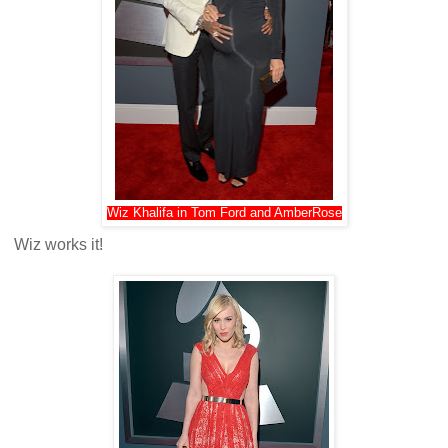
Wiz Khalifa in Tom Ford and AmberRose
Wiz works it!