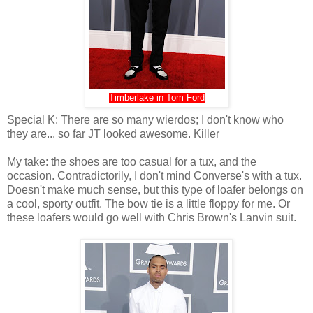
Timberlake in Tom Ford
Special K: There are so many wierdos; I don't know who
they are... so far JT looked awesome. Killer
My take: the shoes are too casual for a tux, and the
occasion. Contradictorily, I don't mind Converse's with a tux.
Doesn't make much sense, but this type of loafer belongs on
a cool, sporty outfit. The bow tie is a little floppy for me. Or
these loafers would go well with Chris Brown's Lanvin suit.