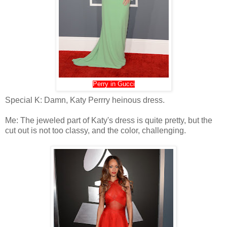
Perry in Gucci
Special K: Damn, Katy Perrry heinous dress.
Me: The jeweled part of Katy's dress is quite pretty, but the
cut out is not too classy, and the color, challenging.