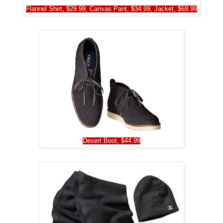
Flannel Shirt, $29.99, Canvas Pant, $34.99, Jacket, $69.99
Desert Boot, $44.99