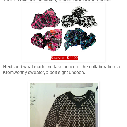
Scarves, $22.99
Next, and what made me take notice of the collaboration, a
Kromworthy sweater, albeit sight unseen.