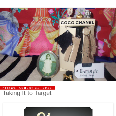
Friday, August 31, 2012
Taking It to Target