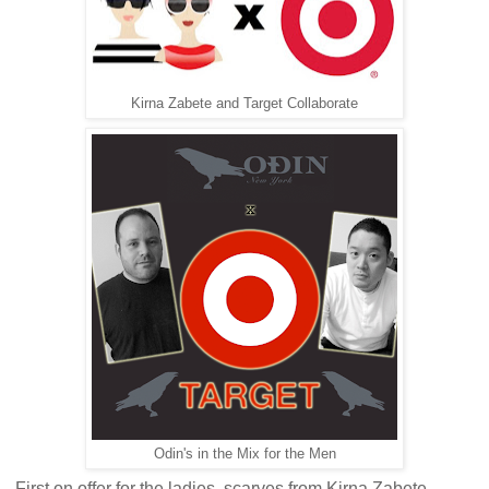
Kirna Zabete and Target Collaborate
Odin's in the Mix for the Men
First on offer for the ladies, scarves from Kirna Zabete.