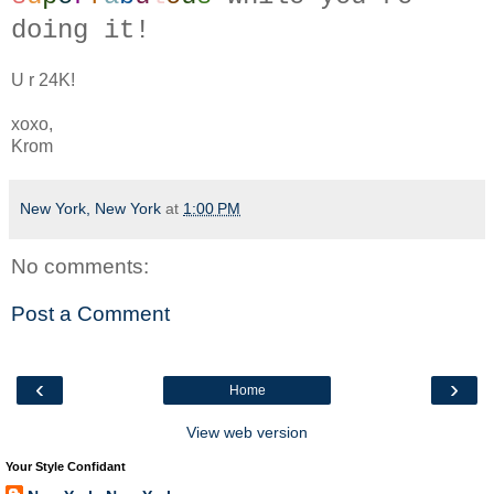
doing it!
U r 24K!
xoxo,
Krom
New York, New York
at
1:00 PM
No comments:
Post a Comment
‹
›
Home
View web version
Your Style Confidant