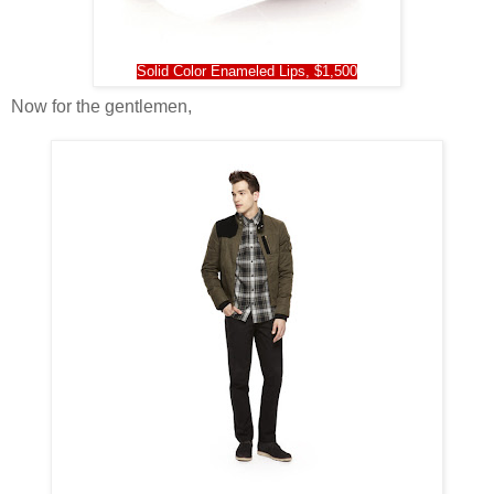
Solid Color Enam
e
led Lips, $1,500
Now for the gentlemen,