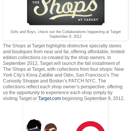
Girls and Boys, check out the Collaborations happening at Target
September 9, 2012
The Shops at Target highlights distinctive specialty stores
and boutiques from near and far, offering affordable, limited-
edition collections co-created by the shop owners. In
September 2012, Target will launch the fall installment of
The Shops at Target, with collections from four shops: New
York City’s Kirna Zabête and Odin, San Francisco’s The
Curiosity Shoppe and Boston’s PATCH NYC. The
collections reflect each shop owner’s perspective, offering
us the opportunity to experience each shop simply by
visiting Target or
Target.com
beginning September 9, 2012.