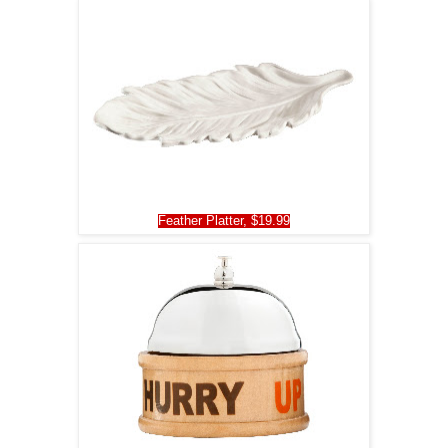
Feather Platter, $19.99