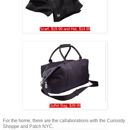
Scarf, $19.99 and Hat, $14.99
Duffel Bag, $39.99
For the home, there are the callaborations with the Curiosity
Shoppe and Patch NYC.