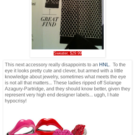
Sweater, $29.99
This next accessory really disappoints to an
HNL
. To the
eye it looks pretty cute and clever, but armed with a little
knowledge about jewelry, sometimes what meets the eye
is not all that matters... These ladies ripped off Solange
Azagury-Partridge, and they should know better, given they
represent very high end designer labels... uggh, I hate
hypocrisy!