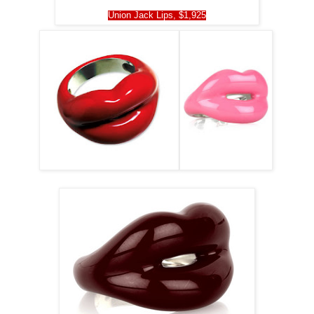
Union Jack Lips, $1,925