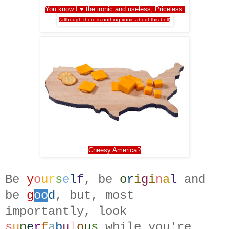
You know I ♥ the ironic and useless, Priceless
(although there is nothing ironic about this bell)
Cheesy America?
Be
y
o
u
r
s
e
l
f
, be
o
r
i
g
i
n
a
l
and
be
g
oo
d
, but, most
importantly, look
s
u
p
e
r
f
a
b
u
l
o
u
s
while you're