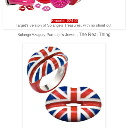
Bracelet, $24.99
Target's version of Solange's Treasures, with no shout out!
, The Real Thing
Solange Azagury-Partridge's Jewels