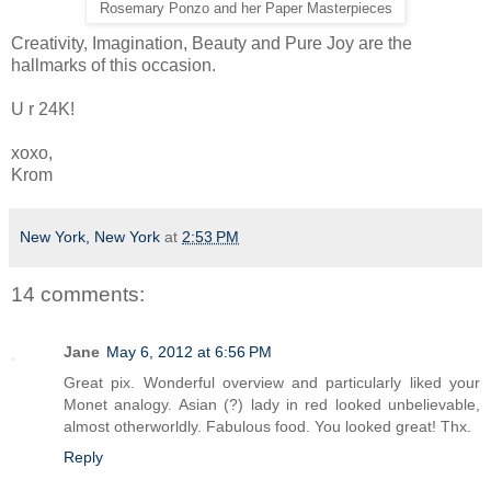
Rosemary Ponzo and her Paper Masterpieces
Creativity, Imagination, Beauty and Pure Joy are the
hallmarks of this occasion.
U r 24K!
xoxo,
Krom
New York, New York
at
2:53 PM
14 comments:
Jane
May 6, 2012 at 6:56 PM
Great pix. Wonderful overview and particularly liked your
Monet analogy. Asian (?) lady in red looked unbelievable,
almost otherworldly. Fabulous food. You looked great! Thx.
Reply