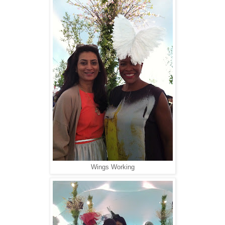
Wings Working