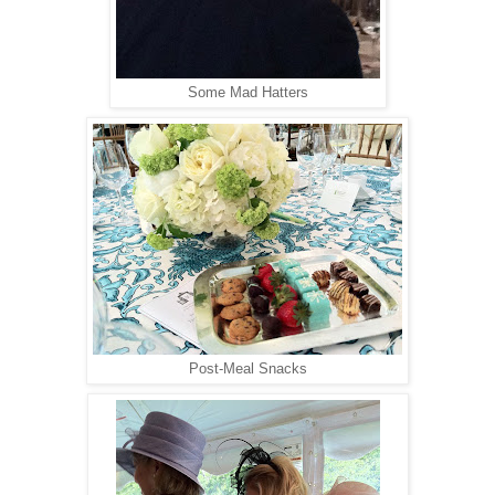
Some Mad Hatters
Post-Meal Snacks