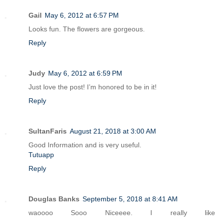
Gail
May 6, 2012 at 6:57 PM
Looks fun. The flowers are gorgeous.
Reply
Judy
May 6, 2012 at 6:59 PM
Just love the post! I’m honored to be in it!
Reply
SultanFaris
August 21, 2018 at 3:00 AM
Good Information and is very useful.
Tutuapp
Reply
Douglas Banks
September 5, 2018 at 8:41 AM
waoooo Sooo Niceeee. I really like