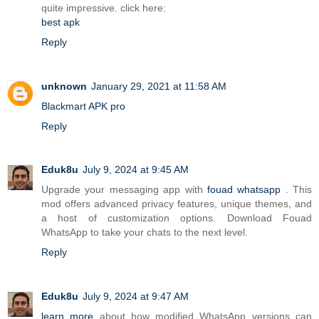
quite impressive. click here:
best apk
Reply
unknown
January 29, 2021 at 11:58 AM
Blackmart APK pro
Reply
Eduk8u
July 9, 2024 at 9:45 AM
Upgrade your messaging app with
fouad whatsapp
. This
mod offers advanced privacy features, unique themes, and
a host of customization options. Download Fouad
WhatsApp to take your chats to the next level.
Reply
Eduk8u
July 9, 2024 at 9:47 AM
learn more
about how modified WhatsApp versions can