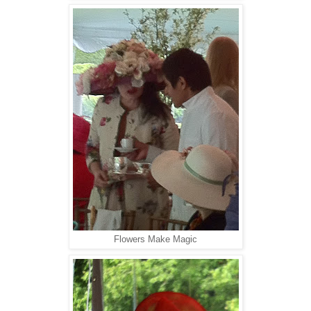
Flowers Make Magic