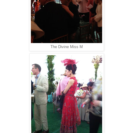
The Divine Miss M