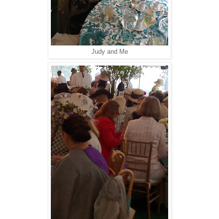
Judy and Me