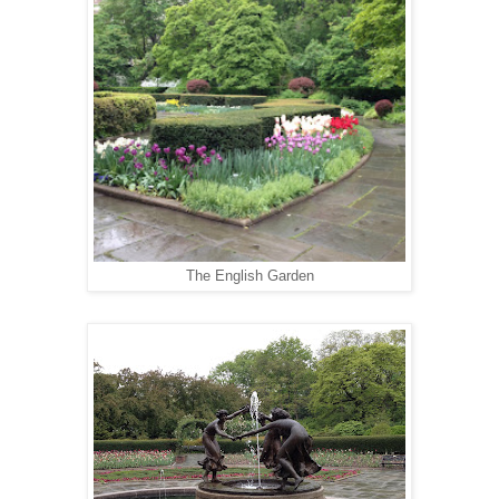
The English Garden