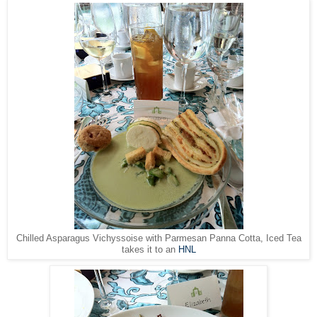
Chilled Asparagus Vichyssoise with Parmesan Panna Cotta, Iced Tea
takes it to an
HNL