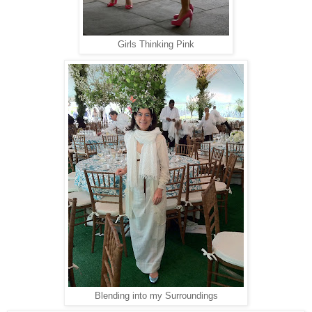
Girls Thinking Pink
Blending into my Surroundings