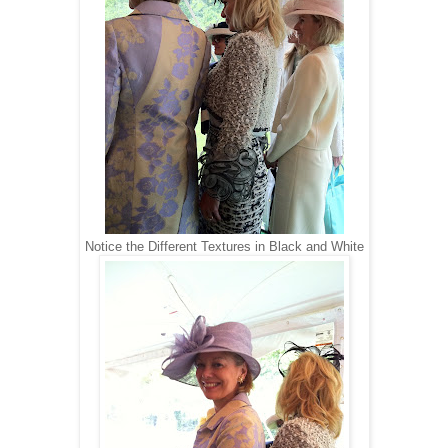
Notice the Different Textures in Black and White