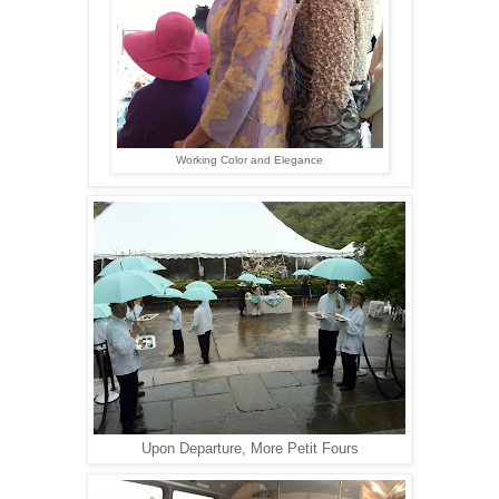
Working Color and Elegance
Upon Departure, More Petit Fours