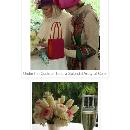
Under the Cocktail Tent, a Splendid Array of Color