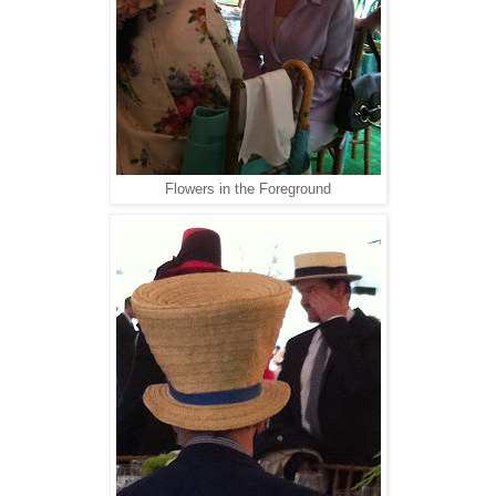
Flowers in the Foreground