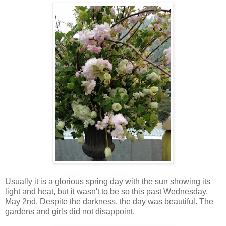
Usually it is a glorious spring day with the sun showing its
light and heat, but it wasn't to be so this past Wednesday,
May 2nd. Despite the darkness, the day was beautiful. The
gardens and girls did not disappoint.