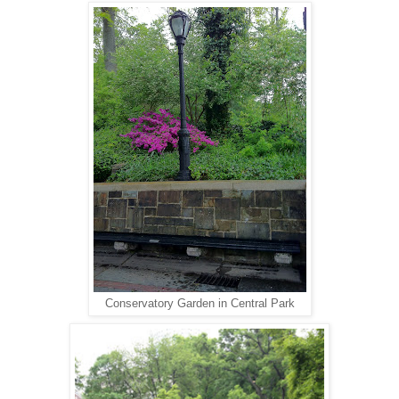
Conservatory Garden in Central Park