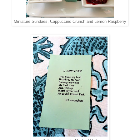
Miniature Sundaes, Cappuccino Crunch and Lemon Raspberry