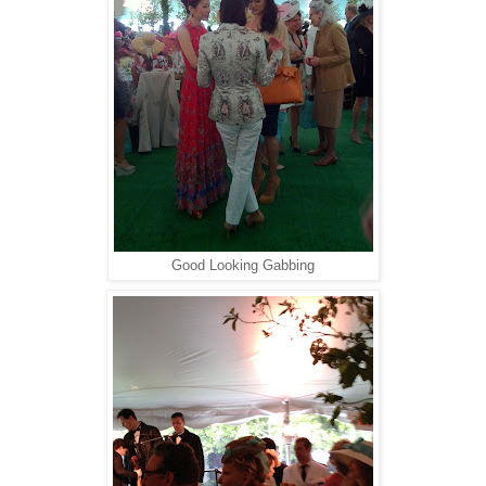
Good Looking Gabbing