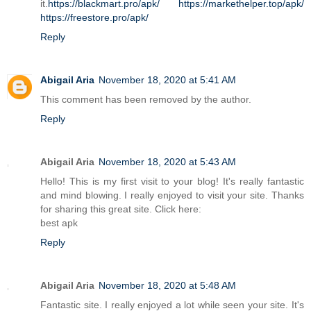
it.
https://blackmart.pro/apk/
https://markethelper.top/apk/
https://freestore.pro/apk/
Reply
Abigail Aria
November 18, 2020 at 5:41 AM
This comment has been removed by the author.
Reply
Abigail Aria
November 18, 2020 at 5:43 AM
Hello! This is my first visit to your blog! It's really fantastic
and mind blowing. I really enjoyed to visit your site. Thanks
for sharing this great site. Click here:
best apk
Reply
Abigail Aria
November 18, 2020 at 5:48 AM
Fantastic site. I really enjoyed a lot while seen your site. It's