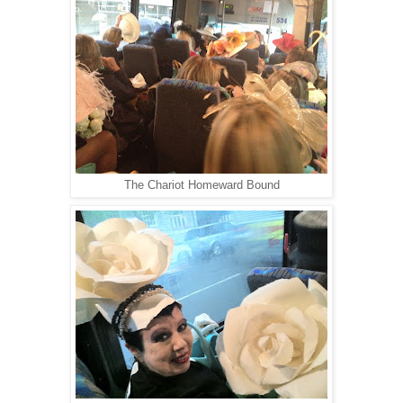
The Chariot Homeward Bound