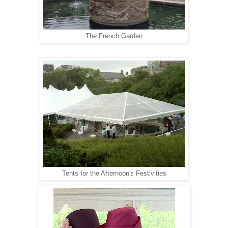
The French Garden
Tents for the Afternoon's Festivities