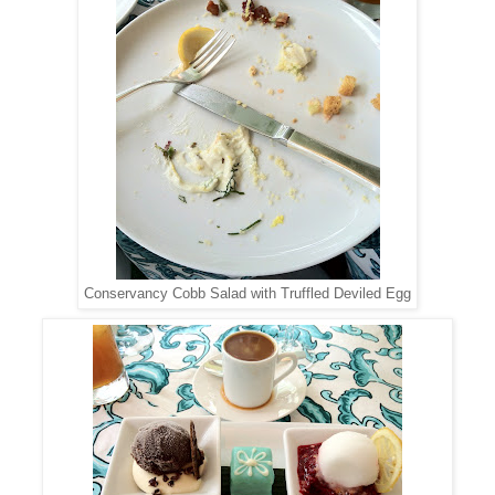
Conservancy Cobb Salad with Truffled Deviled Egg