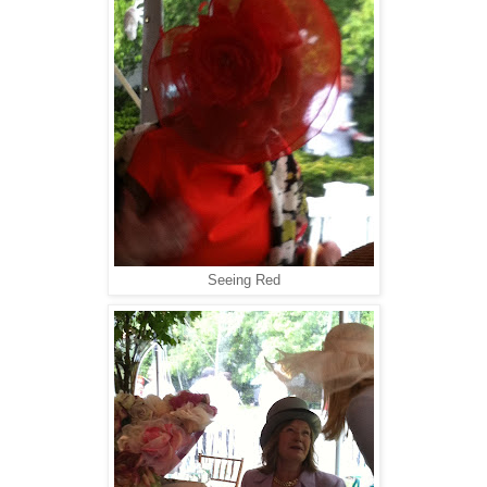
Seeing Red