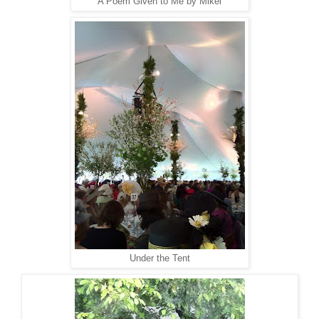
A Poem Given to Me by Mikel
Under the Tent