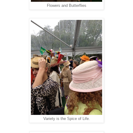
Flowers and Butterflies
Variety is the Spice of Life.