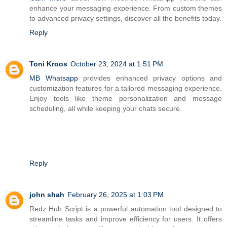
enhance your messaging experience. From custom themes
to advanced privacy settings, discover all the benefits today.
Reply
Toni Kroos
October 23, 2024 at 1:51 PM
MB Whatsapp
provides enhanced privacy options and
customization features for a tailored messaging experience.
Enjoy tools like theme personalization and message
scheduling, all while keeping your chats secure.
Reply
john shah
February 26, 2025 at 1:03 PM
Redz Hub Script is a powerful automation tool designed to
streamline tasks and improve efficiency for users. It offers