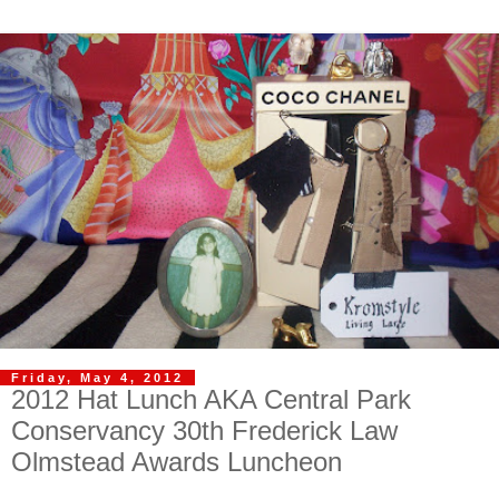
Friday, May 4, 2012
2012 Hat Lunch AKA Central Park
Conservancy 30th Frederick Law
Olmstead Awards Luncheon