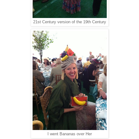
21st Century version of the 19th Century
I went Bananas over Her