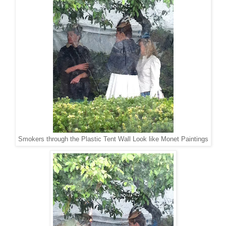
Smokers through the Plastic Tent Wall Look like Monet Paintings