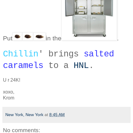
Put
i
n the
.
Chillin
' brings
salted
caramels
to a
HNL
.
U r 24K!
xoxo,
Krom
New York, New York
at
8:45 AM
No comments: