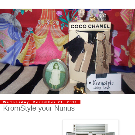
Wednesday, December 21, 2011
KromStyle your Nunus