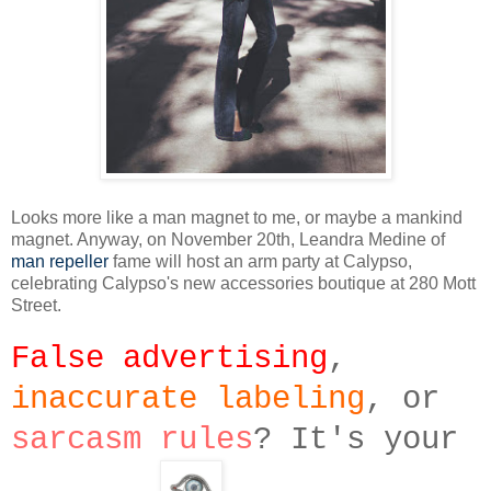
Looks more like a man magnet to me, or maybe a mankind
magnet. Anyway, on November 20th, Leandra Medine of
man repeller
fame will host an arm party at Calypso,
celebrating Calypso's new accessories boutique at 280 Mott
Street.
False advertising
,
inaccurate labeling
, or
sarcasm rules
? It's your