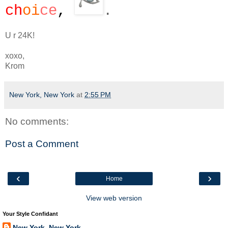
ch
oi
ce
,
.
U r 24K!
xoxo,
Krom
New York, New York
at
2:55 PM
No comments:
Post a Comment
‹
›
Home
View web version
Your Style Confidant
New York, New York