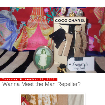
Tuesday, November 15, 2011
Wanna Meet the Man Repeller?