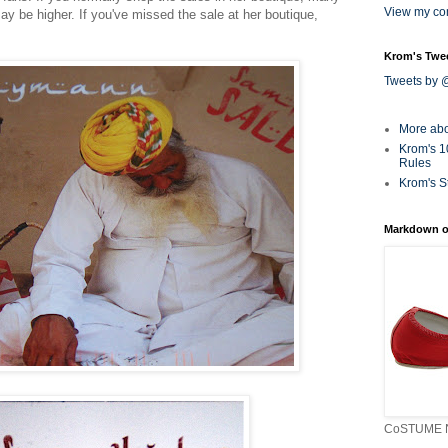
View my com
may be higher. If you've missed the sale at her boutique,
Krom's Twe
Tweets by
More ab
Krom's 1
Rules
Krom's S
Markdown o
CoSTUME N