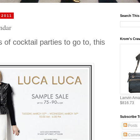
 2011
Search This
endar
Krom's Crav
 of cocktail parties to go to, this
Lanvin Ama
$816.73
Subscribe T
Posts
Comme