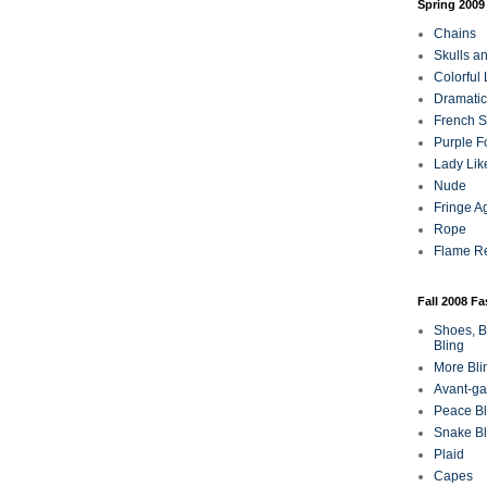
Spring 2009
Chains
Skulls a
Colorful
Dramatic
French Sa
Purple F
Lady Lik
Nude
Fringe A
Rope
Flame R
Fall 2008 F
Shoes, B
Bling
More Bli
Avant-ga
Peace Bl
Snake Bl
Plaid
Capes