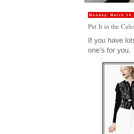
Monday, March 14,
Put It in the Cal
If you have lots
one's for you.