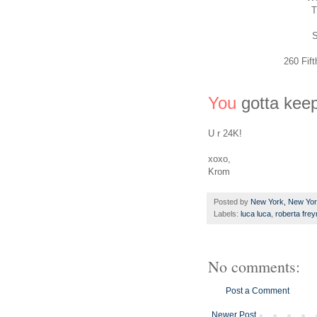
T
S
260 Fif
You
gotta keep
U r 24K!
xoxo,
Krom
Posted by
New York, New Yo
Labels:
luca luca
,
roberta fre
No comments:
Post a Comment
Newer Post