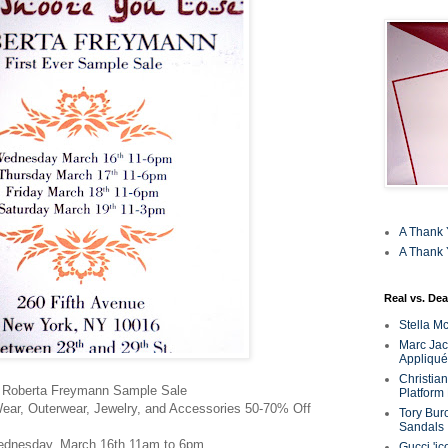
A Thank 
A Thank 
Real vs. Dea
Stella M
Marc Jaco
Appliqué
Christia
Roberta Freymann Sample Sale
Platform
ar, Outerwear, Jewelry, and Accessories 50-70% Off
Tory Bur
Sandals
dnesday, March 16th 11am to 6pm
Gucci 'ic