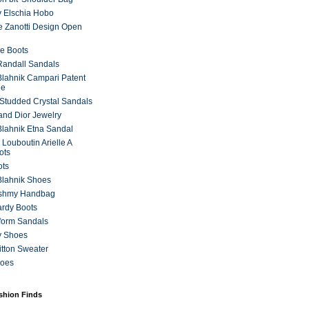
 Elschia Hobo
 Zanotti Design Open
e Boots
 Randall Sandals
lahnik Campari Patent
ne
Studded Crystal Sandals
and Dior Jewelry
lahnik Etna Sandal
 Louboutin Arielle A
ots
ots
Blahnik Shoes
ashmy Handbag
ardy Boots
form Sandals
y Shoes
itton Sweater
hoes
ashion Finds