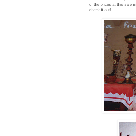
of the prices at this sale 
check it out!