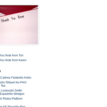
You Note from Tori
You Note from Karen
l
cCartney Falabella Hobo
bs Striped Iris-Print
 Tee
n Louboutin Delfin
 Espadrille Wedges
ch Risley Platform
on bit' Shoulder Bag