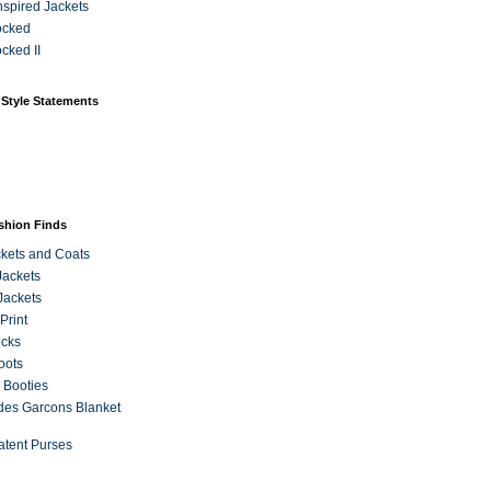
Inspired Jackets
ocked
cked II
 Style Statements
ashion Finds
kets and Coats
Jackets
Jackets
Print
ecks
oots
 Booties
es Garcons Blanket
atent Purses