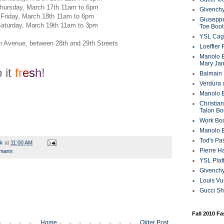
hursday, March 17th 11am to 6pm
Givenchy
Friday, March 18th 11am to 6pm
Giuseppe
aturday, March 19th 11am to 3pm
Toe Boot
YSL Cag
th Avenue, between 28th and 29th Streets
Loeffler
Manolo B
Mary Ja
 it
f
r
e
s
h
!
Balmain 
Verdura 
Manolo B
Christian
Talon Bo
Work Bo
Manolo 
Tod's P
rk
at
11:00 AM
Pierre H
ymann
YSL Plat
Givench
Louis Vu
Gucci S
Fall 2010 F
Home
Older Post