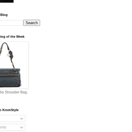
 Blog
ing of the Week
lia Shoulder Bag,
o KromStyle
nts