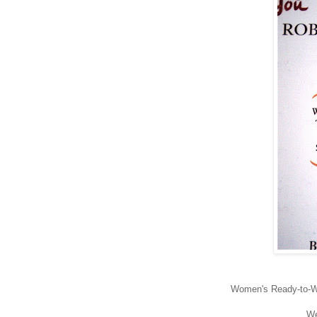
Women's Ready-to-We
We