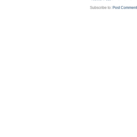
Subscribe to:
Post Comment