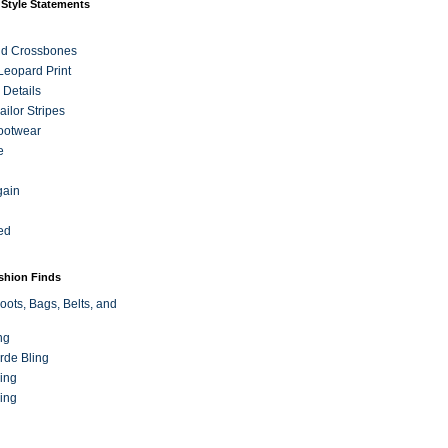
 Style Statements
nd Crossbones
 Leopard Print
 Details
ilor Stripes
ootwear
e
gain
ed
ashion Finds
oots, Bags, Belts, and
ng
rde Bling
ing
ing