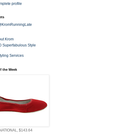
plete profile
ets
 @KromRunningLate
out Krom
0 Superfabulous Style
tyling Services
f the Week
ATIONAL, $143.64