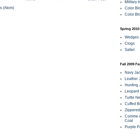
Military 
s (Atom)
Color Bl
Color Blo
Spring 2010
Wedges
Clogs
Safari
Fall 2009 F
Navy Jac
Leather 
Hunting 
Leopard 
Turtle N
Cuffed B
Zippered
Comme d
Coat
Purple P