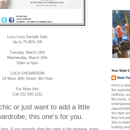
Luca Luca Sample Sale
Up to 75-90% Off
Tuesday, March 15th
Wednesday, March 16th
10am to 6pm
Your Style 
LUCA SHOWROOM
New Yo
19 West 36th Street, 4th Floor
Krom is alw
For More Info
the superfab
Call 212 920 1211
clothing, a
the home, m
entertainmen
chic or just want to add a little
opportuniti
the style o
ardrobe, this one's for you.
their full p
She is maki
looking and
fans: If you normally shop the sales in her boutique, many