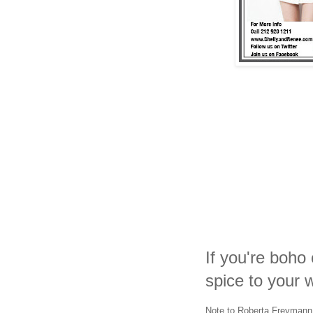
If you're boho 
spice to your w
Note to Roberta Freymann 