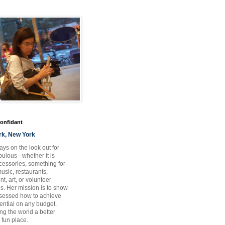
Confidant
rk, New York
ays on the look out for
ulous - whether it is
ccessories, something for
usic, restaurants,
t, art, or volunteer
es. Her mission is to show
bsessed how to achieve
otential on any budget.
ng the world a better
 fun place.