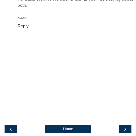
both.
xoxo
Reply
‹
›
Home