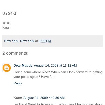
U r 24K!
xoxo,
Krom
New York, New York
at
1:00 PM
2 comments:
Dear Maddy
August 14, 2009 at 11:12 AM
Going somewhere nice? When can I look forward to getting
your posts again? Have fun!
Reply
Krom
August 24, 2009 at 9:36 AM
I'm back! Went to Roma and Ischia; you'll be hearing about