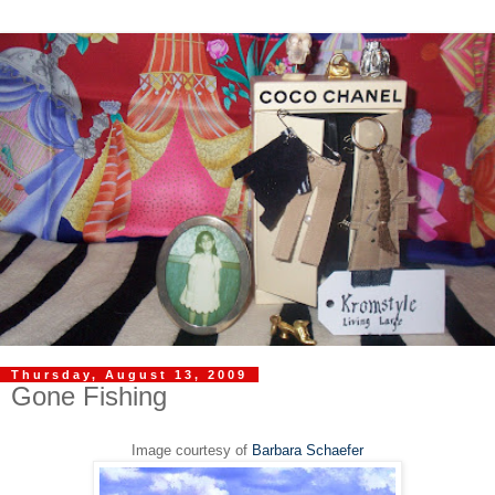
Thursday, August 13, 2009
Gone Fishing
Image courtesy of
Barbara Schaefer