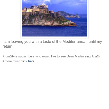
I am leaving you with a taste of the Mediterranean until my
return.
KromStyle subscribers who would like to see Dean Martin sing
That's
Amore
must click
here
.