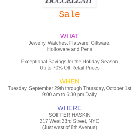
Sale
WHAT
Jewelry, Watches, Flatware, Giftware,
Holloware and Pens
Exceptional Savings for the Holiday Season
Up to 70% Off Retail Prices
WHEN
Tuesday, September 29th through Thursday, October 1st
9:00 am to 6:30 pm Daily
WHERE
SOIFFER HASKIN
317 West 33rd Street, NYC
(Just west of 8th Avenue)