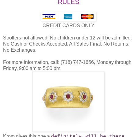
RULES
CREDIT CARDS ONLY
Strollers not allowed. No children under 12 will be admitted.
No Cash or Checks Accepted. All Sales Final. No Returns.
No Exchanges.
For more information, call: (718) 747-1656, Monday through
Friday, 9:00 am to 5:00 pm.
Krom gives this one a
.
definitely will be there