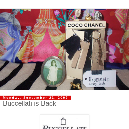
Monday, September 21, 2009
Buccellati is Back