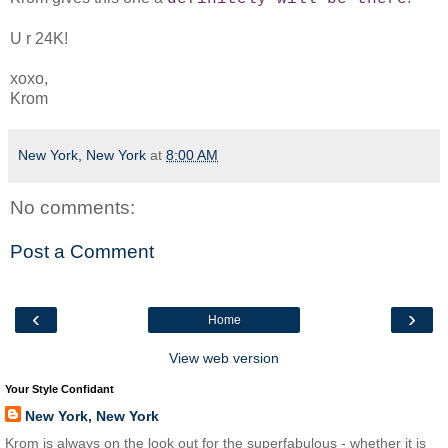
U r 24K!
xoxo,
Krom
New York, New York
at
8:00 AM
No comments:
Post a Comment
‹
›
Home
View web version
Your Style Confidant
New York, New York
Krom is always on the look out for the superfabulous - whether it is